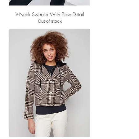
V-Neck Sweater With Bow Detail
Out of stock