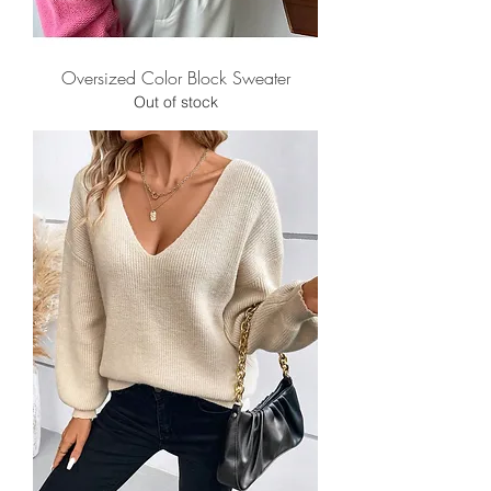
Oversized Color Block Sweater
Out of stock