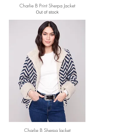
Charlie B Print Sherpa Jacket
Out of stock
Charlie B Sherpa Jacket