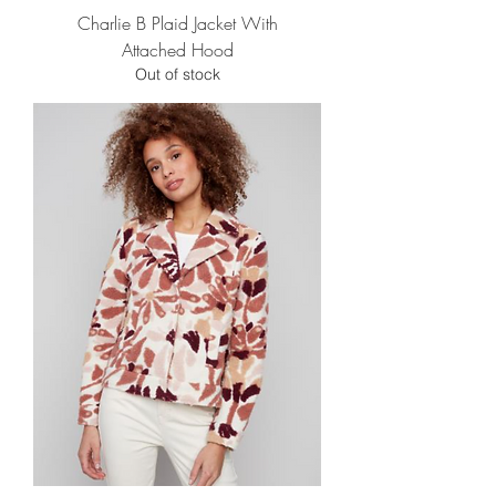
Charlie B Plaid Jacket With
Attached Hood
Out of stock