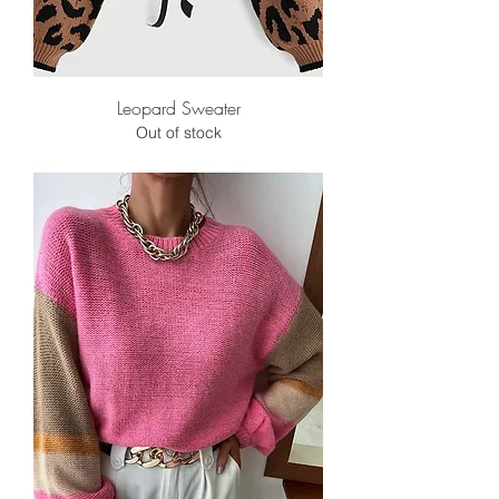
Leopard Sweater
Out of stock