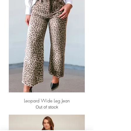
Leopard Wide Leg Jean
Out of stock