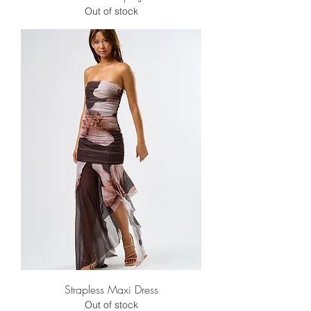
Out of stock
Strapless Maxi Dress
Out of stock