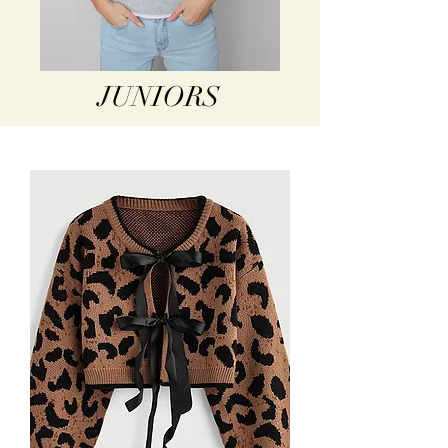
JUNIORS