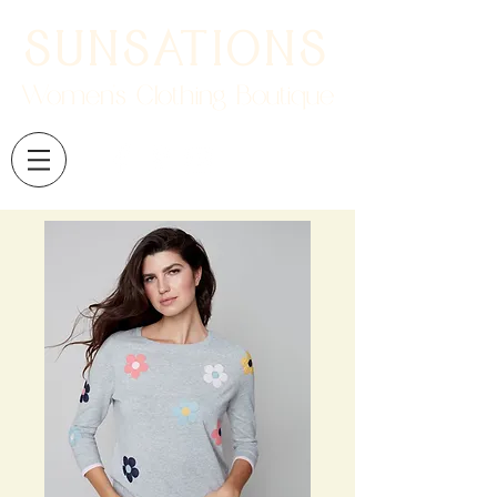
SUNSATIONS
Women's Clothing Boutique