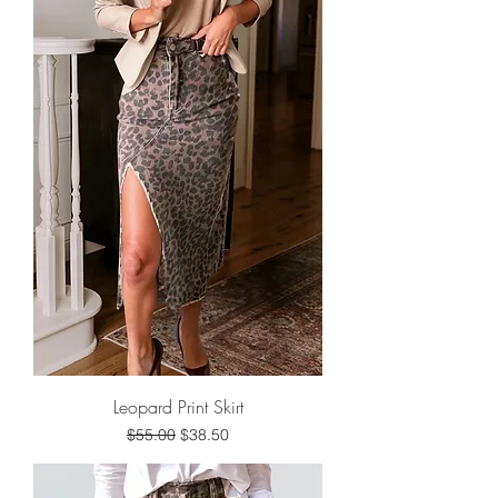
Leopard Print Skirt
Regular Price
Sale Price
$55.00
$38.50