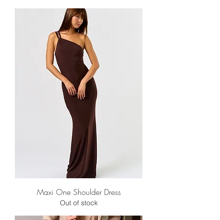
Maxi One Shoulder Dress
Out of stock