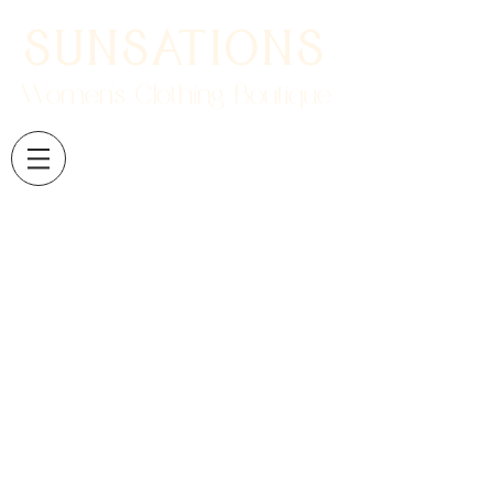
SUNSATIONS
Women's Clothing Boutique