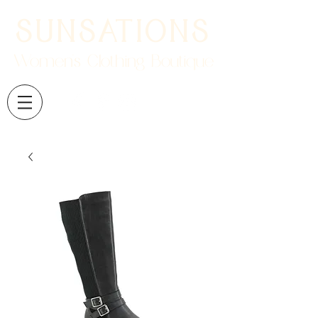
SUNSATIONS
Women's Clothing Boutique