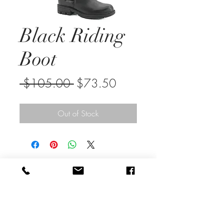
Black Riding
Boot
Regular
Sale
 $105.00 
$73.50
Price
Price
Out of Stock
sunsationssic@comcast.net